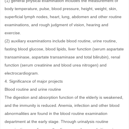
(1) general physical examination includes the measurement of
body temperature, pulse, blood pressure, height, weight, skin,
superficial lymph nodes, heart, lung, abdomen and other routine
examinations, and rough judgment of vision, hearing and
exercise.
(2) auxiliary examinations include blood routine, urine routine,
fasting blood glucose, blood lipids, liver function (serum aspartate
transaminase, aspartate transaminase and total bilirubin), renal
function (serum creatinine and blood urea nitrogen) and
electrocardiogram.
4. Significance of major projects
Blood routine and urine routine
The digestion and absorption function of the elderly is weakened,
and the immunity is reduced. Anemia, infection and other blood
abnormalities are found in the blood routine examination
department at the early stage. Through urinalysis routine