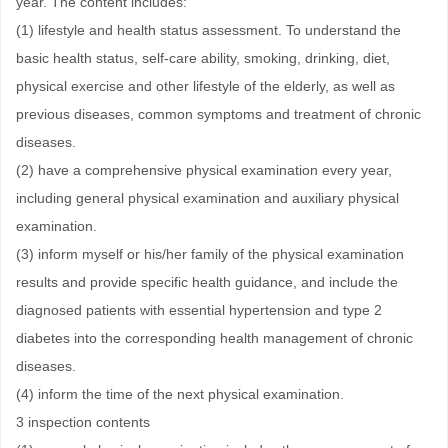
year. The content includes:
(1) lifestyle and health status assessment. To understand the
basic health status, self-care ability, smoking, drinking, diet,
physical exercise and other lifestyle of the elderly, as well as
previous diseases, common symptoms and treatment of chronic
diseases.
(2) have a comprehensive physical examination every year,
including general physical examination and auxiliary physical
examination.
(3) inform myself or his/her family of the physical examination
results and provide specific health guidance, and include the
diagnosed patients with essential hypertension and type 2
diabetes into the corresponding health management of chronic
diseases.
(4) inform the time of the next physical examination.
3 inspection contents