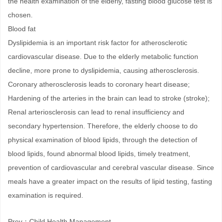
the health examination of the elderly, fasting blood glucose test is
chosen.
Blood fat
Dyslipidemia is an important risk factor for atherosclerotic
cardiovascular disease. Due to the elderly metabolic function
decline, more prone to dyslipidemia, causing atherosclerosis.
Coronary atherosclerosis leads to coronary heart disease;
Hardening of the arteries in the brain can lead to stroke (stroke);
Renal arteriosclerosis can lead to renal insufficiency and
secondary hypertension. Therefore, the elderly choose to do
physical examination of blood lipids, through the detection of
blood lipids, found abnormal blood lipids, timely treatment,
prevention of cardiovascular and cerebral vascular disease. Since
meals have a greater impact on the results of lipid testing, fasting
examination is required.
Prev：
Child Health Management