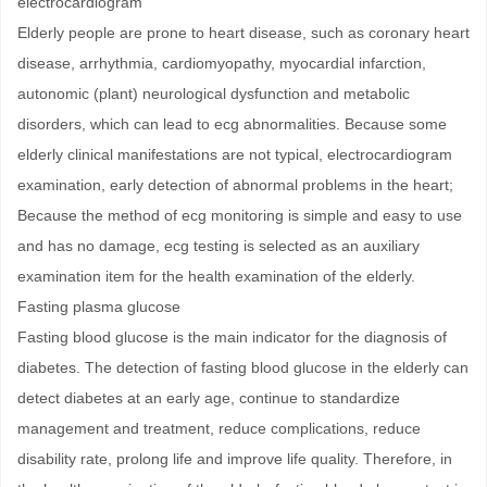
electrocardiogram
Elderly people are prone to heart disease, such as coronary heart
disease, arrhythmia, cardiomyopathy, myocardial infarction,
autonomic (plant) neurological dysfunction and metabolic
disorders, which can lead to ecg abnormalities. Because some
elderly clinical manifestations are not typical, electrocardiogram
examination, early detection of abnormal problems in the heart;
Because the method of ecg monitoring is simple and easy to use
and has no damage, ecg testing is selected as an auxiliary
examination item for the health examination of the elderly.
Fasting plasma glucose
Fasting blood glucose is the main indicator for the diagnosis of
diabetes. The detection of fasting blood glucose in the elderly can
detect diabetes at an early age, continue to standardize
management and treatment, reduce complications, reduce
disability rate, prolong life and improve life quality. Therefore, in