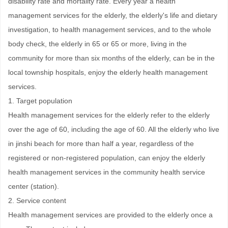
disability rate and mortality rate. Every year a health
management services for the elderly, the elderly's life and dietary
investigation, to health management services, and to the whole
body check, the elderly in 65 or 65 or more, living in the
community for more than six months of the elderly, can be in the
local township hospitals, enjoy the elderly health management
services.
1. Target population
Health management services for the elderly refer to the elderly
over the age of 60, including the age of 60. All the elderly who live
in jinshi beach for more than half a year, regardless of the
registered or non-registered population, can enjoy the elderly
health management services in the community health service
center (station).
2. Service content
Health management services are provided to the elderly once a