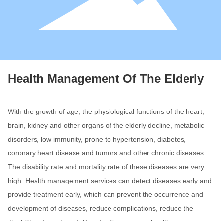
Health Management Of The Elderly
With the growth of age, the physiological functions of the heart,
brain, kidney and other organs of the elderly decline, metabolic
disorders, low immunity, prone to hypertension, diabetes,
coronary heart disease and tumors and other chronic diseases.
The disability rate and mortality rate of these diseases are very
high. Health management services can detect diseases early and
provide treatment early, which can prevent the occurrence and
development of diseases, reduce complications, reduce the