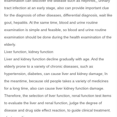
examination can discover the disease such as nephritis,, urinary
tract infection at an early stage, also can provide important clue
for the diagnosis of other diseases, differential diagnosis, wait like
gout, hepatitis. At the same time, blood and urine routine
examination is simple and feasible, so blood and urine routine
examination should be done during the health examination of the
elderly.
Liver function, kidney function
Liver and kidney function decline gradually with age. And the
elderly prone to a variety of chronic diseases, such as
hypertension, diabetes, can cause liver and kidney damage; In
the meantime, because old people takes a variety of medicines
for a long time, also can cause liver kidney function damage.
Therefore, the selection of liver function, renal function test items
to evaluate the liver and renal function, judge the degree of
disease and drug side effect reaction, to guide clinical treatment.